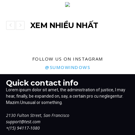
XEM NHIỀU NHẤT
FOLLOW US ON INSTAGRAM
@SUMOWINDOWS
Quick contact info
Lorem ipsum dolor sit amet, the administration of justice, I may
hear, finally, be expanded on, say, a certain pro cu neglegentur.
Mazim.Unusual or something.
2130 Fulton Street, San Francisco
support@test.com
+(15) 94117-1080