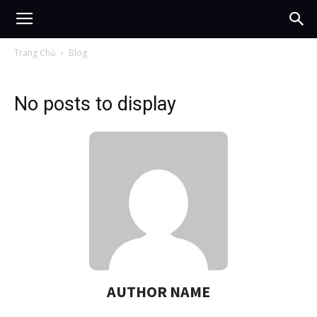
Trang Chủ
Blog
No posts to display
AUTHOR NAME