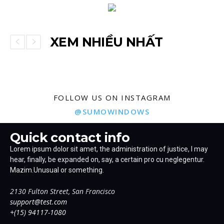
XEM NHIỀU NHẤT
FOLLOW US ON INSTAGRAM
@SUMOWINDOWS
Quick contact info
Lorem ipsum dolor sit amet, the administration of justice, I may
hear, finally, be expanded on, say, a certain pro cu neglegentur.
Mazim.Unusual or something.
2130 Fulton Street, San Francisco
support@test.com
+(15) 94117-1080