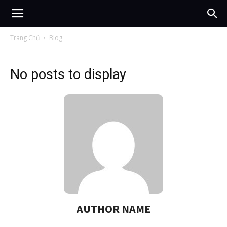
Trang Chủ
Blog
No posts to display
AUTHOR NAME