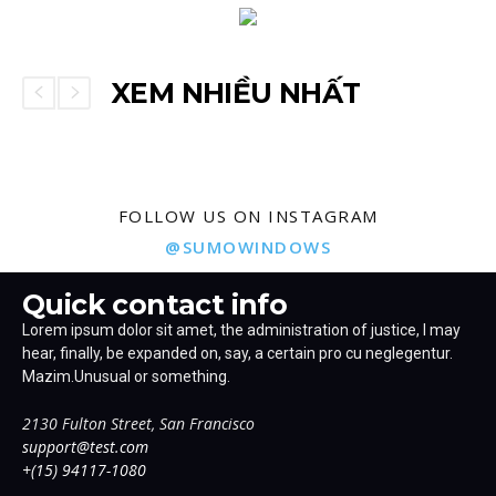
XEM NHIỀU NHẤT
FOLLOW US ON INSTAGRAM
@SUMOWINDOWS
Quick contact info
Lorem ipsum dolor sit amet, the administration of justice, I may
hear, finally, be expanded on, say, a certain pro cu neglegentur.
Mazim.Unusual or something.
2130 Fulton Street, San Francisco
support@test.com
+(15) 94117-1080