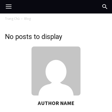
Trang Chủ
Blog
No posts to display
AUTHOR NAME