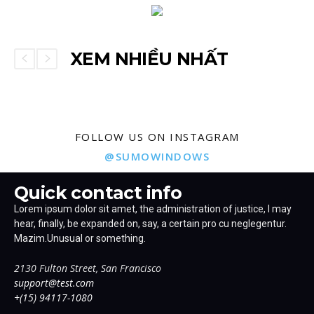
XEM NHIỀU NHẤT
FOLLOW US ON INSTAGRAM
@SUMOWINDOWS
Quick contact info
Lorem ipsum dolor sit amet, the administration of justice, I may
hear, finally, be expanded on, say, a certain pro cu neglegentur.
Mazim.Unusual or something.
2130 Fulton Street, San Francisco
support@test.com
+(15) 94117-1080