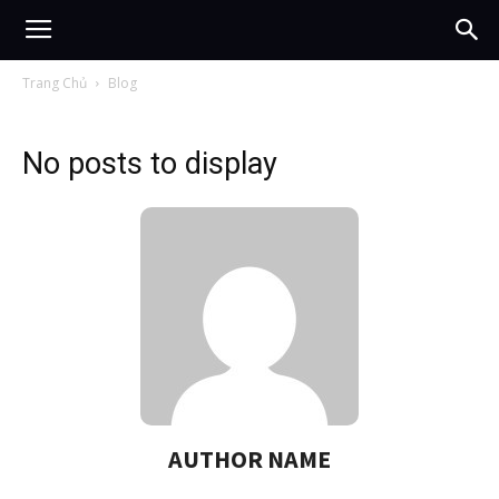
Trang Chủ
Blog
No posts to display
AUTHOR NAME