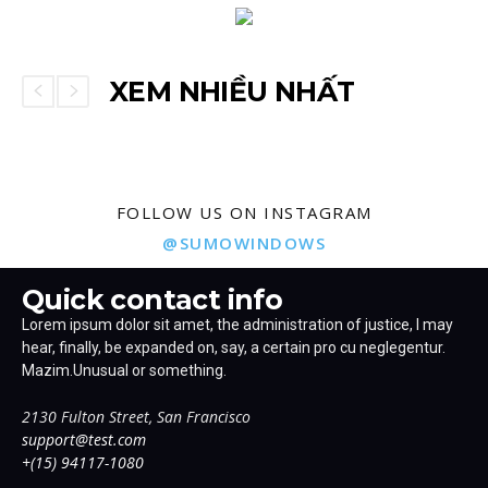
XEM NHIỀU NHẤT
FOLLOW US ON INSTAGRAM
@SUMOWINDOWS
Quick contact info
Lorem ipsum dolor sit amet, the administration of justice, I may
hear, finally, be expanded on, say, a certain pro cu neglegentur.
Mazim.Unusual or something.
2130 Fulton Street, San Francisco
support@test.com
+(15) 94117-1080