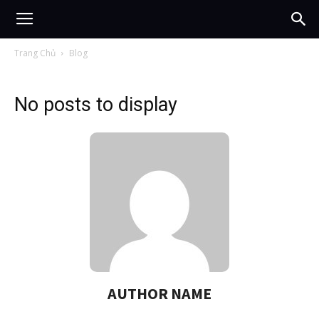
Trang Chủ
Blog
No posts to display
AUTHOR NAME