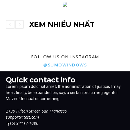
XEM NHIỀU NHẤT
FOLLOW US ON INSTAGRAM
@SUMOWINDOWS
Quick contact info
Lorem ipsum dolor sit amet, the administration of justice, I may
hear, finally, be expanded on, say, a certain pro cu neglegentur.
Mazim.Unusual or something.
2130 Fulton Street, San Francisco
support@test.com
+(15) 94117-1080