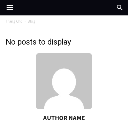
Trang Chủ
Blog
No posts to display
AUTHOR NAME