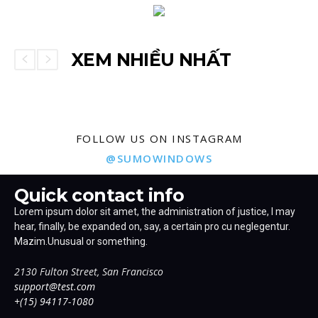
XEM NHIỀU NHẤT
FOLLOW US ON INSTAGRAM
@SUMOWINDOWS
Quick contact info
Lorem ipsum dolor sit amet, the administration of justice, I may
hear, finally, be expanded on, say, a certain pro cu neglegentur.
Mazim.Unusual or something.
2130 Fulton Street, San Francisco
support@test.com
+(15) 94117-1080