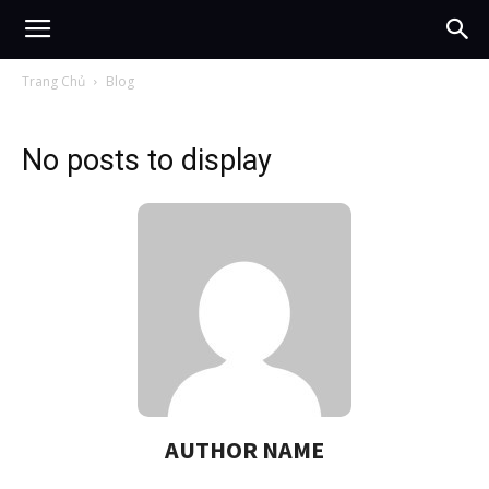
Trang Chủ
Blog
No posts to display
AUTHOR NAME