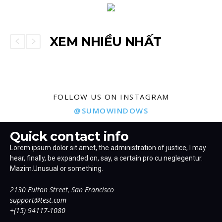
XEM NHIỀU NHẤT
FOLLOW US ON INSTAGRAM
@SUMOWINDOWS
Quick contact info
Lorem ipsum dolor sit amet, the administration of justice, I may
hear, finally, be expanded on, say, a certain pro cu neglegentur.
Mazim.Unusual or something.
2130 Fulton Street, San Francisco
support@test.com
+(15) 94117-1080