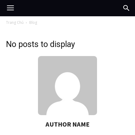
Trang Chủ
Blog
No posts to display
AUTHOR NAME