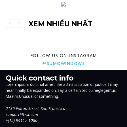
XEM NHIỀU NHẤT
FOLLOW US ON INSTAGRAM
@SUMOWINDOWS
Quick contact info
Lorem ipsum dolor sit amet, the administration of justice, I may
hear, finally, be expanded on, say, a certain pro cu neglegentur.
Mazim.Unusual or something.
2130 Fulton Street, San Francisco
support@test.com
+(15) 94117-1080