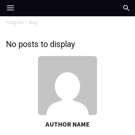
Trang Chủ
Blog
No posts to display
AUTHOR NAME