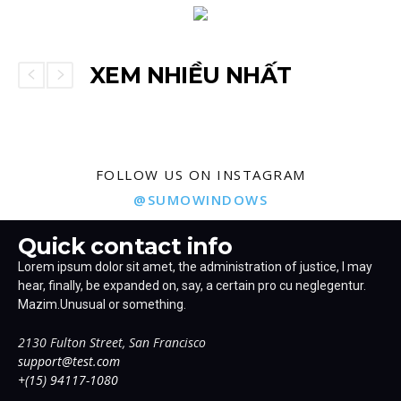
XEM NHIỀU NHẤT
FOLLOW US ON INSTAGRAM
@SUMOWINDOWS
Quick contact info
Lorem ipsum dolor sit amet, the administration of justice, I may
hear, finally, be expanded on, say, a certain pro cu neglegentur.
Mazim.Unusual or something.
2130 Fulton Street, San Francisco
support@test.com
+(15) 94117-1080