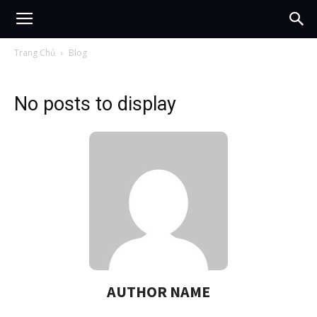
Trang Chủ
Blog
No posts to display
AUTHOR NAME