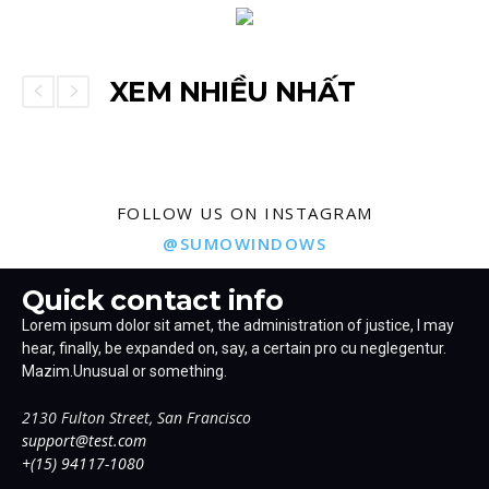
XEM NHIỀU NHẤT
FOLLOW US ON INSTAGRAM
@SUMOWINDOWS
Quick contact info
Lorem ipsum dolor sit amet, the administration of justice, I may
hear, finally, be expanded on, say, a certain pro cu neglegentur.
Mazim.Unusual or something.
2130 Fulton Street, San Francisco
support@test.com
+(15) 94117-1080